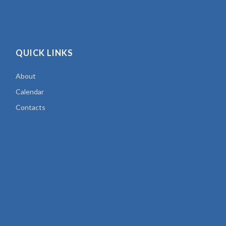
QUICK LINKS
About
Calendar
Contacts