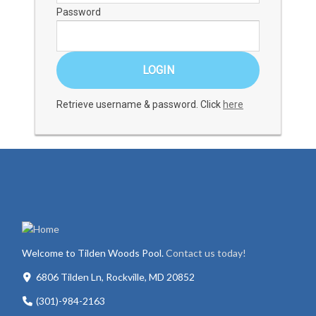
Password
Retrieve username & password. Click
here
Welcome to Tilden Woods Pool.
Contact us today!
6806 Tilden Ln, Rockville, MD 20852
(301)-984-2163