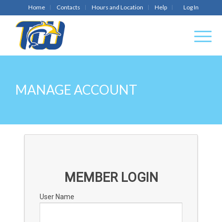
Home
Contacts
Hours and Location
Help
Log In
MANAGE ACCOUNT
MEMBER LOGIN
User Name