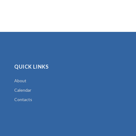
QUICK LINKS
About
Calendar
Contacts