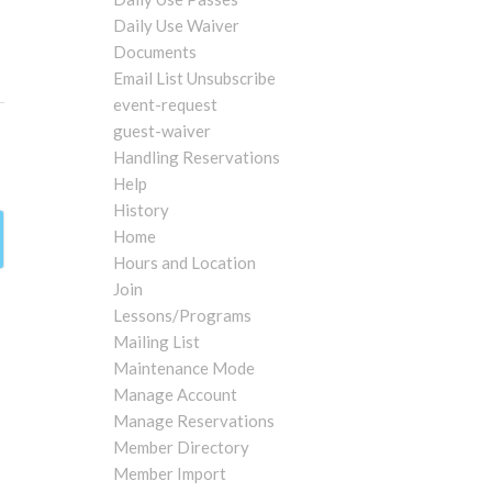
Daily Use Waiver
Documents
Email List Unsubscribe
event-request
guest-waiver
Handling Reservations
Help
History
Home
Hours and Location
Join
Lessons/Programs
Mailing List
Maintenance Mode
Manage Account
Manage Reservations
Member Directory
Member Import