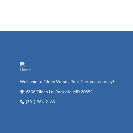
Welcome to Tilden Woods Pool.
Contact us today!
6806 Tilden Ln, Rockville, MD 20852
(301)-984-2163