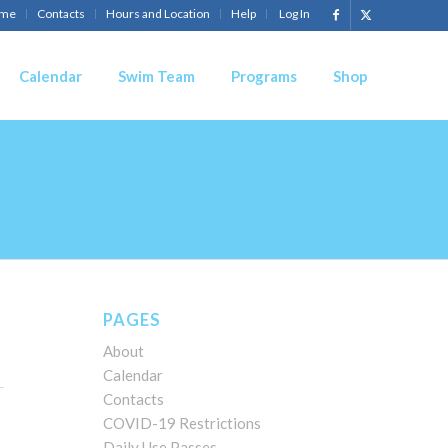
me
Contacts
Hours and Location
Help
Log In
Calendar
Swim Team
Programs
Shop
PAGES
About
Calendar
Contacts
COVID-19 Restrictions
Daily Use Passes