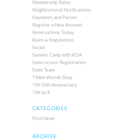
Membership Rates
Neighborhood Notifications
Payments and Passes
Register a New Account
Reservations Today
Rules & Regulations
Social
Summer Camp with KOA
Swim Lesson Registration
Swim Team
Tilden Woods Shop
TW 50th Anniversary
TW on X
CATEGORIES
Pool News
ARCHIVE