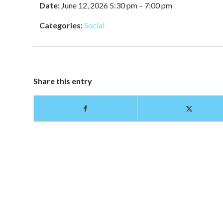
Date:
June 12, 2026 5:30 pm
–
7:00 pm
Categories:
Social
Share this entry