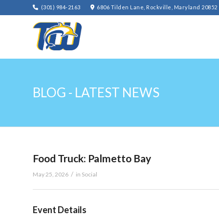
(301) 984-2163
6806 Tilden Lane, Rockville, Maryland 20852
BLOG - LATEST NEWS
Food Truck: Palmetto Bay
/
May 25, 2026
in
Social
Event Details